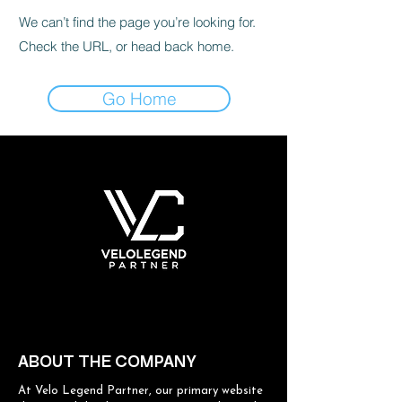
We can’t find the page you’re looking for.
Check the URL, or head back home.
Go Home
ABOUT THE COMPANY
At Velo Legend Partner, our primary website