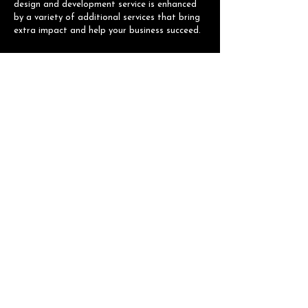
design and development service is enhanced
by a variety of additional services that bring
extra impact and help your business succeed.
NAVIGATION
Home
About
Services
Portfolio
Contact
CONTACT INFO
Email:
velolegendpartner@gmail.com
© 2026 VELO LEGEND PARTNER. All Rights