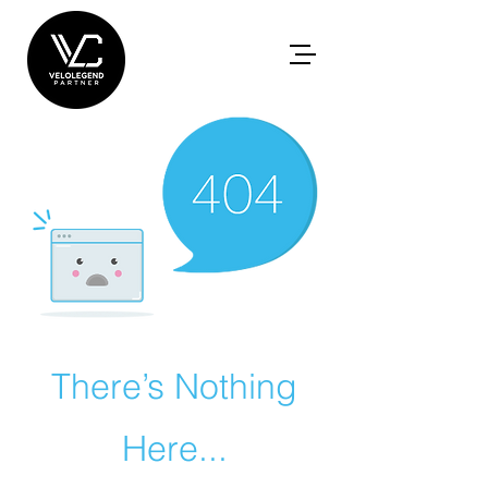
There’s Nothing
Here...