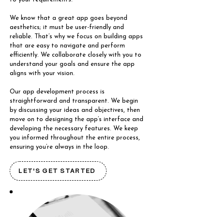
We know that a great app goes beyond
aesthetics; it must be user-friendly and
reliable. That’s why we focus on building apps
that are easy to navigate and perform
efficiently. We collaborate closely with you to
understand your goals and ensure the app
aligns with your vision.
Our app development process is
straightforward and transparent. We begin
by discussing your ideas and objectives, then
move on to designing the app’s interface and
developing the necessary features. We keep
you informed throughout the entire process,
ensuring you’re always in the loop.
LET'S GET STARTED