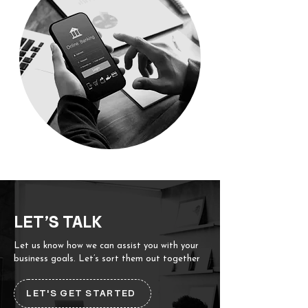
LET’S TALK
Let us know how we can assist you with your
business goals. Let’s sort them out together
LET'S GET STARTED