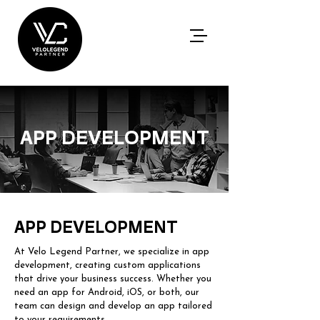
APP DEVELOPMENT
APP DEVELOPMENT
At Velo Legend Partner, we specialize in app
development, creating custom applications
that drive your business success. Whether you
need an app for Android, iOS, or both, our
team can design and develop an app tailored
to your requirements.